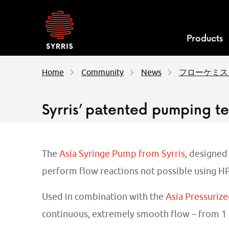
Syrris
homepage
Products
Home
Community
News
フローケミス
Syrris’ patented pumping t
The
Asia Syringe Pump from Syrris
, designed
perform flow reactions not possible using HP
Used in combination with the
Asia Pressurize
continuous, extremely smooth flow – from 1 µ