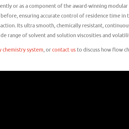
ently or as a component of the award-winning modular
 before, ensuring accurate control of residence time in t
tion. Its ultra smooth, chemically resistant, continuous
 range of solvent and solution viscosities and volatili
w chemistry system
, or
contact us
to discuss how flow c