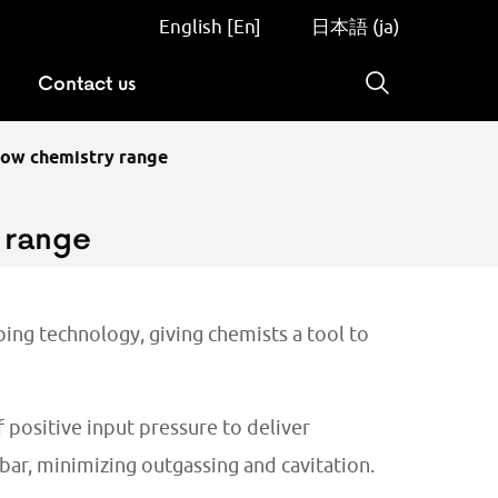
English [En]
日本語 (ja)
Contact us
Search
low chemistry range
 range
ing technology, giving chemists a tool to
 positive input pressure to deliver
ar, minimizing outgassing and cavitation.