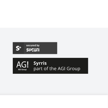
secured by
W