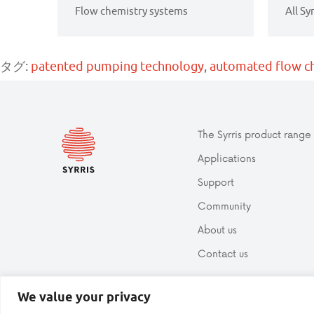
Flow chemistry systems
All Sy
タグ:
patented pumping technology
,
automated flow c
The Syrris product range
Applications
Support
Community
About us
Contact us
We value your privacy