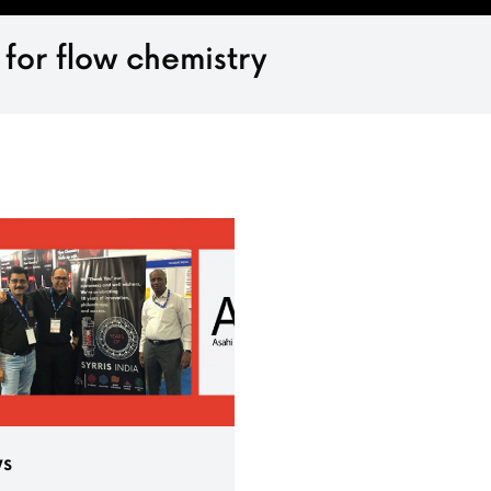
 for flow chemistry
s