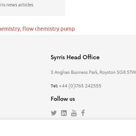
rris news articles
hemistry
,
flow chemistry pump
Syrris Head Office
3 Anglian Business Park, Royston SG8 5T
+44 (0)1763 242555
Tel:
Follow us
Follow
Find
Follow
Follow
Syrris
Syrris
Syrris
Syrris
on
on
on
on