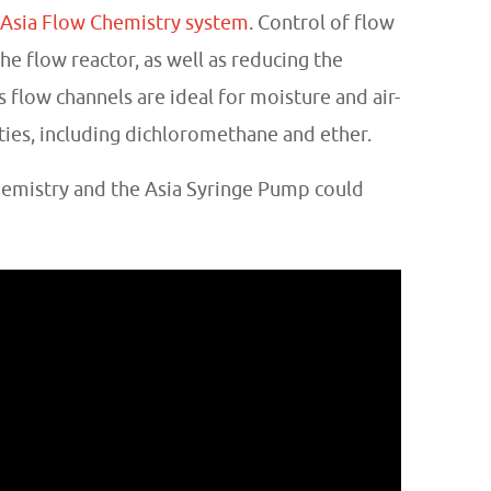
Asia Flow Chemistry system
. Control of flow
he flow reactor, as well as reducing the
 flow channels are ideal for moisture and air-
ties, including dichloromethane and ether.
hemistry and the Asia Syringe Pump could