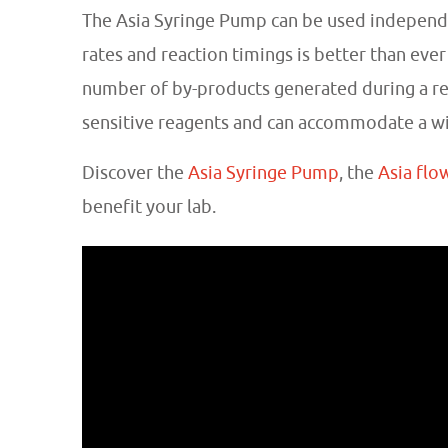
The Asia Syringe Pump can be used independ
rates and reaction timings is better than ever
number of by-products generated during a reac
sensitive reagents and can accommodate a wide
Discover the
Asia Syringe Pump
, the
Asia flo
benefit your lab.