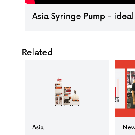
Asia Syringe Pump - ideal
Related
Asia
New