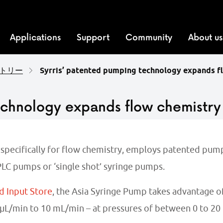
Applications
Support
Community
About us
トリー
Syrris’ patented pumping technology expands f
echnology expands flow chemistry
 specifically for flow chemistry, employs patented pump
LC pumps or ‘single shot’ syringe pumps.
d Input Store
, the Asia Syringe Pump takes advantage of
L/min to 10 mL/min – at pressures of between 0 to 20 b