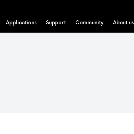
Applications
Support
Community
About us