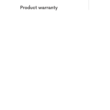
Product warranty