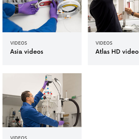
VIDEOS
VIDEOS
Asia videos
Atlas HD video
VIDEOS