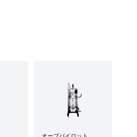
オーブパイロット