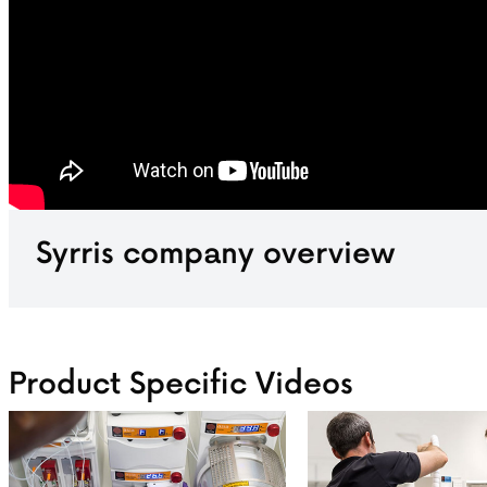
Syrris company overview
Product Specific Videos