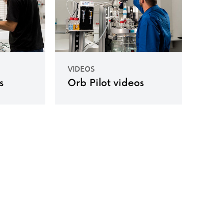
VIDEOS
s
Orb Pilot videos