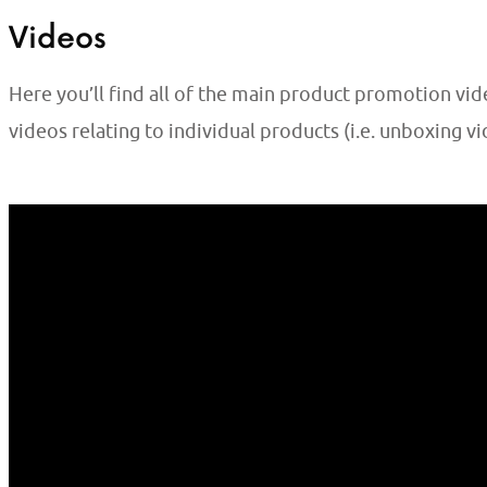
Videos
Here you’ll find all of the main product promotion vide
videos relating to individual products (i.e. unboxing vi