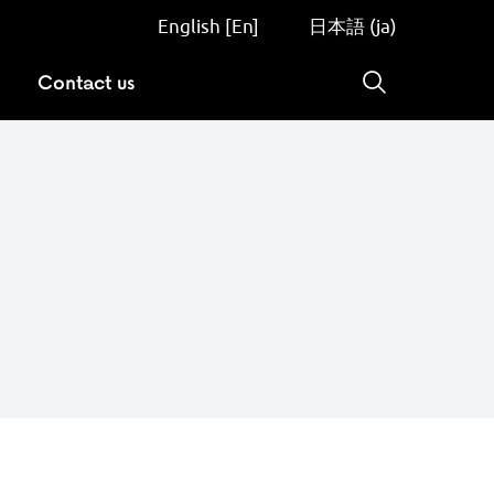
English [En]
日本語 (ja)
Contact us
Search