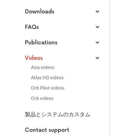
Downloads
FAQs
Publications
Videos
Asia videos
Atlas HD videos
Orb Pilot videos
Orb videos
製品とシステムのカスタム
Contact support