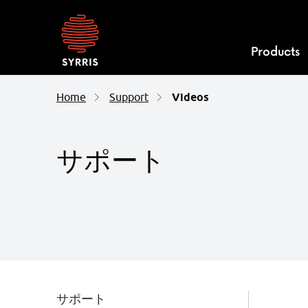
Syrris
homepage
Products
Home
Support
Videos
サポート
サポート