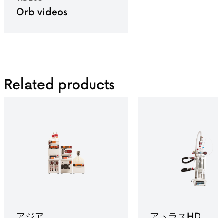
Orb videos
Related products
アジア
アトラスHD