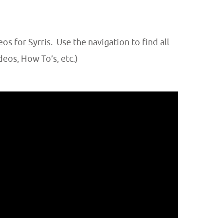
os for Syrris. Use the navigation to find all
deos, How To’s, etc.)