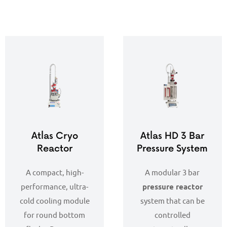
Atlas Cryo
Atlas HD 3 Bar
Reactor
Pressure System
A compact, high-
A modular 3 bar
performance, ultra-
pressure reactor
cold cooling module
system that can be
for round bottom
controlled