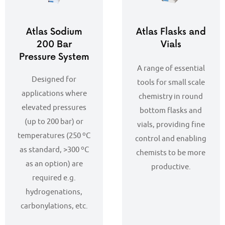
Atlas Sodium
Atlas Flasks and
200 Bar
Vials
Pressure System
A range of essential
Designed for
tools for small scale
applications where
chemistry in round
elevated pressures
bottom flasks and
(up to 200 bar) or
vials, providing fine
temperatures (250 ºC
control and enabling
as standard, >300 ºC
chemists to be more
as an option) are
productive.
required e.g.
hydrogenations,
carbonylations, etc.