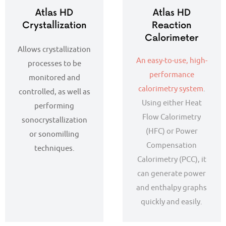
Atlas HD
Atlas HD
Crystallization
Reaction
Calorimeter
Allows crystallization
An easy-to-use, high-
processes to be
performance
monitored and
calorimetry system
.
controlled, as well as
Using either Heat
performing
Flow Calorimetry
sonocrystallization
(HFC) or Power
or sonomilling
Compensation
techniques.
Calorimetry (PCC), it
can generate power
and enthalpy graphs
quickly and easily.