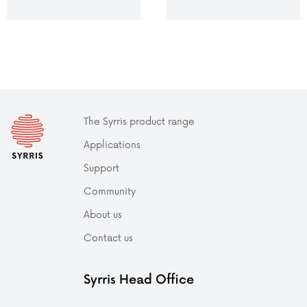
The Syrris product range
Applications
Support
Community
About us
Contact us
Syrris Head Office