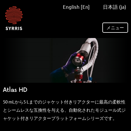
Syrris
English [En]
日本語 (ja)
homepage
メニュー
Atlas HD
50 mLから5 Lまでのジャケット付きリアクターに最高の柔軟性
とシームレスな互換性を与える、自動化されたモジュール式ジ
ャケット付きリアクタープラットフォームシリーズです。