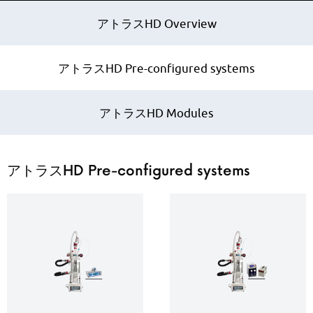
アトラスHD Overview
アトラスHD Pre-configured systems
アトラスHD Modules
アトラスHD Pre-configured systems