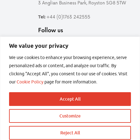
3 Anglian Business Park, Royston SG8 5TW
+44 (0)1763 242555
Tel:
Follow us
We value your privacy
Follow
Find
Follow
Follow
Syrris
Syrris
Syrris
Syrris
We use cookies to enhance your browsing experience, serve
on
on
on
on
personalized ads or content, and analyze our traffic. By
Twitter
LinkedIn
YouTube
Facebook
secured by
clicking "Accept All", you consent to our use of cookies. Visit
our
Cookie Policy
page for more information.
Accept All
Copyright © 2026 Syrris Ltd – All rights reserved
Customize
Terms and conditions
Privacy
Sitemap
Back
to
Reject All
Enquire about the Atlas HD range