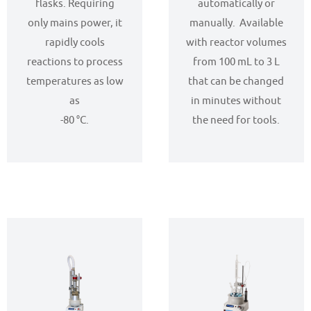
flasks. Requiring
automatically or
only mains power, it
manually. Available
rapidly cools
with reactor volumes
reactions to process
from 100 mL to 3 L
temperatures as low
that can be changed
as
in minutes without
-80 °C.
the need for tools.