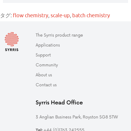
タグ:
flow chemistry
,
scale-up
,
batch chemistry
The Syrris product range
Applications
Support
Community
About us
Contact us
Syrris Head Office
3 Anglian Business Park, Royston SG8 5TW
+44 (0)1763 242555
Tel: