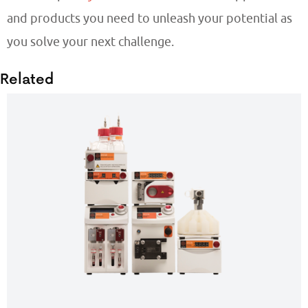
and products you need to unleash your potential as
you solve your next challenge.
Related