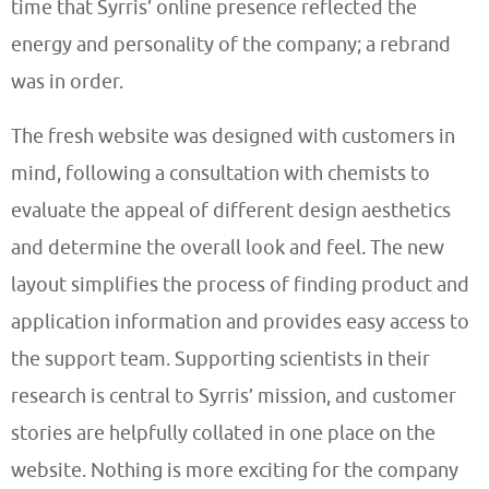
time that Syrris’ online presence reflected the
energy and personality of the company; a rebrand
was in order.
The fresh website was designed with customers in
mind, following a consultation with chemists to
evaluate the appeal of different design aesthetics
and determine the overall look and feel. The new
layout simplifies the process of finding product and
application information and provides easy access to
the support team. Supporting scientists in their
research is central to Syrris’ mission, and customer
stories are helpfully collated in one place on the
website. Nothing is more exciting for the company