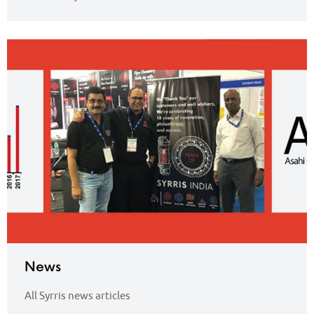
News
All Syrris news articles