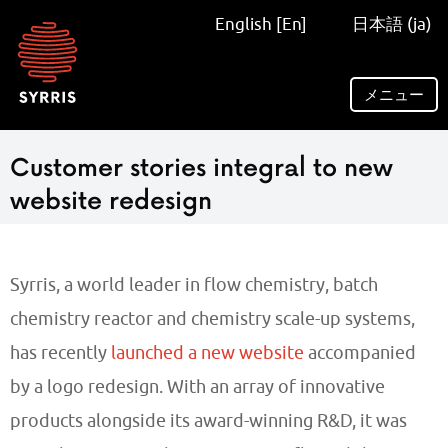
Syrris
English [En]
日本語 (ja)
homepage
メニュー
Customer stories integral to new
website redesign
Syrris, a world leader in flow chemistry, batch
chemistry reactor and chemistry scale-up systems,
has recently
launched a new website
accompanied
by a logo redesign. With an array of innovative
products alongside its award-winning R&D, it was