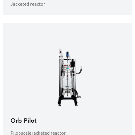
Jacketed reactor
Orb Pilot
Pilot-scale jacketed reactor