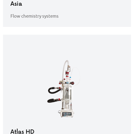
Asia
Flow chemistry systems
Atlas HD