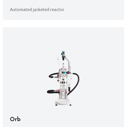
Automated jacketed reactor
Orb