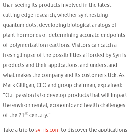
than seeing its products involved in the latest
cutting-edge research, whether synthesizing
quantum dots, developing biological analogs of
plant hormones or determining accurate endpoints
of polymerization reactions. Visitors can catch a
fresh glimpse of the possibilities afforded by Syrris
products and their applications, and understand
what makes the company and its customers tick. As
Mark Gilligan, CEO and group chairman, explained:
“Our passion is to develop products that will impact
the environmental, economic and health challenges
st
of the 21
century.”
Take a trip to
syrris.com
to discover the applications