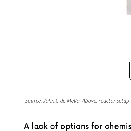
Source: John C de Mello. Above: reactor setup
A lack of options for chemi