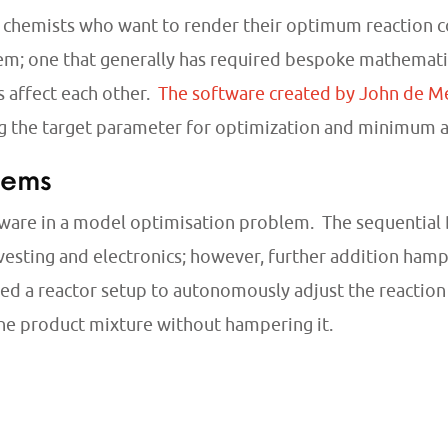
or chemists who want to render their optimum reaction 
m; one that generally has required bespoke mathematica
 affect each other.
The software created by John de Me
ng the target parameter for optimization and minimum
tems
are in a model optimisation problem. The sequential D
vesting and electronics; however, further addition hamp
 a reactor setup to autonomously adjust the reaction ti
he product mixture without hampering it.