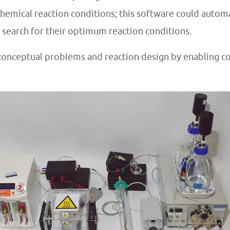
hemical reaction conditions; this software could automa
 search for their optimum reaction conditions.
 conceptual problems and reaction design by enabling 