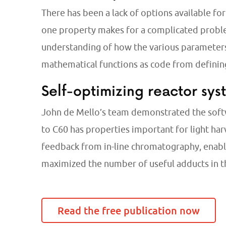
There has been a lack of options available f
one property makes for a complicated proble
understanding of how the various parameters
mathematical functions as code from defini
Self-optimizing reactor sys
John de Mello’s team demonstrated the softw
to C60 has properties important for light har
feedback from in-line chromatography, enabled
maximized the number of useful adducts in t
Read the free publication now