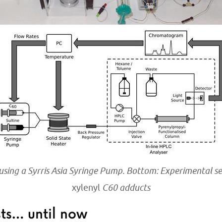
 using a Syrris Asia Syringe Pump. Bottom: Experimental s
xylenyl
C60 adducts
sts… until now