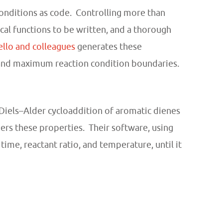
conditions as code. Controlling more than
l functions to be written, and a thorough
llo and colleagues
generates these
 and maximum reaction condition boundaries.
iels–Alder cycloaddition of aromatic dienes
ers these properties. Their software, using
me, reactant ratio, and temperature, until it