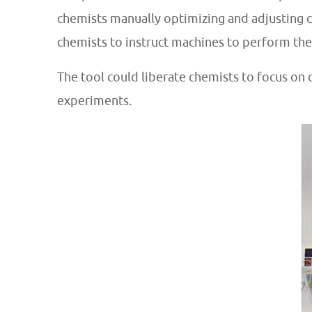
chemists manually optimizing and adjusting c
chemists to instruct machines to perform the
The tool could
liberate chemists to focus on
experiments.