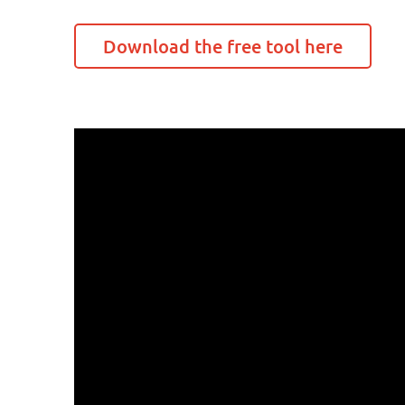
Download the free tool here