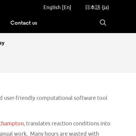
English [En]
日本語 (ja)
Contact us
Search
sy
nd user-friendly computational software tool
uthampton
, translates reaction conditions into
manual work. Many hours are wasted with