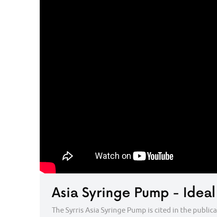
Asia Syringe Pump - Ideal
The Syrris Asia Syringe Pump is cited in the publi