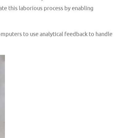
te this laborious process by enabling
computers
to use analytical feedback to handle