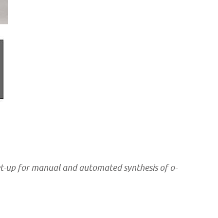
et-up for manual and automated synthesis of o-