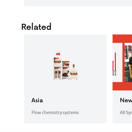
Related
Asia
New
Flow chemistry systems
All Sy