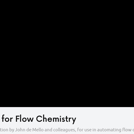
 for Flow Chemistry
cation by John de Mello and colleagues, for use in automating flo