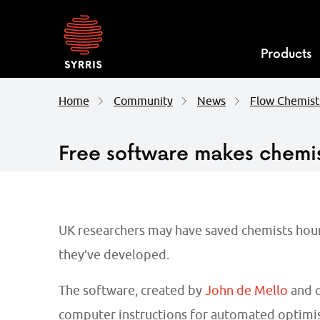
Syrris
homepage
Products
Home
Community
News
Flow Chemist
Free software makes chemi
UK researchers may have saved chemists hours
they’ve developed.
The software, created by
John de Mello
and c
computer instructions for automated optimis