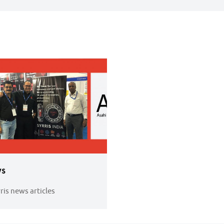
s
rris news articles