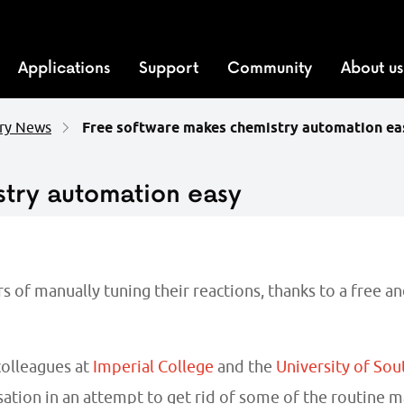
Applications
Support
Community
About us
ry News
Free software makes chemistry automation ea
stry automation easy
 of manually tuning their reactions, thanks to a free a
olleagues at
Imperial College
and the
University of So
ation in an attempt to get rid of some of the routine 