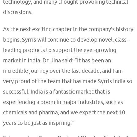
technology, and many thought-provoking technical
discussions.
As the next exciting chapter in the company’s history
begins, Syrris will continue to develop novel, class-
leading products to support the ever-growing
market in India. Dr. Jina said: “It has been an
incredible journey over the last decade, and I am
very proud of the team that has made Syrris India so
successful. India is a fantastic market that is
experiencing a boom in major industries, such as
chemicals and pharma, and we expect the next 10
years to be just as inspiring.”