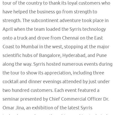
tour of the country to thank its loyal customers who
have helped the business go from strength to
strength. The subcontinent adventure took place in
April when the team loaded the Syrris technology
onto a truck and drove from Chennai on the East
Coast to Mumbai in the west, stopping at the major
scientific hubs of Bangalore, Hyderabad, and Pune
along the way. Syrris hosted numerous events during
the tour to show its appreciation, including three
cocktail and dinner evenings attended by just under
two hundred customers. Each event featured a
seminar presented by Chief Commercial Officer Dr.
Omar Jina, an exhibition of the latest Syrris