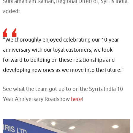
Subramaniam Raman, Regional Director, Syrris India,
added:
“We thoroughly enjoyed celebrating our 10-year
anniversary with our loyal customers; we look
forward to building on these relationships and
developing new ones as we move into the future.”
See what the team got up to on the Syrris India 10
Year Anniversary Roadshow
here
!