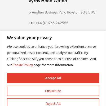
Syrris Head Office
3 Anglian Business Park, Royston SG8 5TW
+44 (0)1763 242555
Tel:
Follow us
We value your privacy
We use cookies to enhance your browsing experience, serve
Follow
Find
Follow
Follow
Syrris
Syrris
Syrris
Syrris
personalized ads or content, and analyze our traffic. By
on
on
on
on
clicking "Accept All", you consent to our use of cookies. Visit
Twitter
LinkedIn
YouTube
Facebook
secured by
our
Cookie Policy
page for more information.
Accept All
Customize
Copyright © 2026 Syrris Ltd – All rights reserved
Terms and conditions
Privacy
Sitemap
Back
Reject All
Get in touch