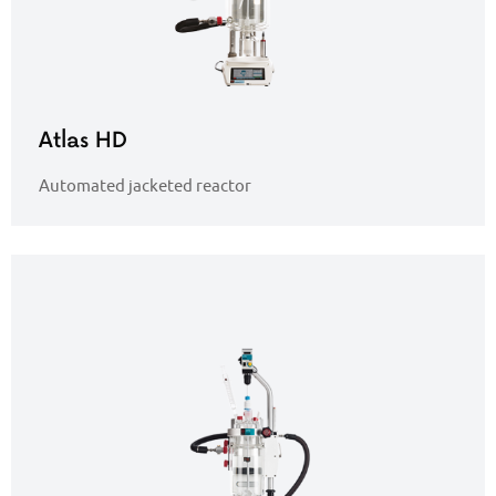
Atlas HD
Automated jacketed reactor