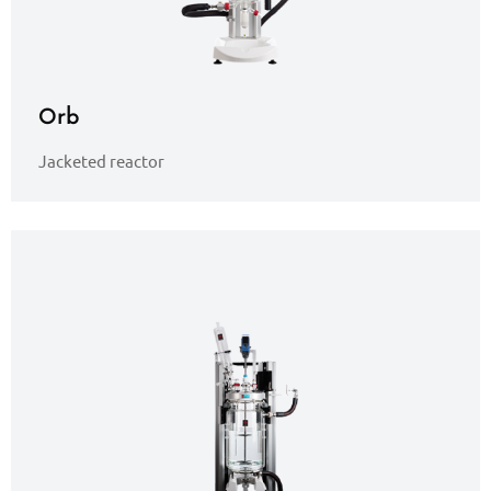
Orb
Jacketed reactor