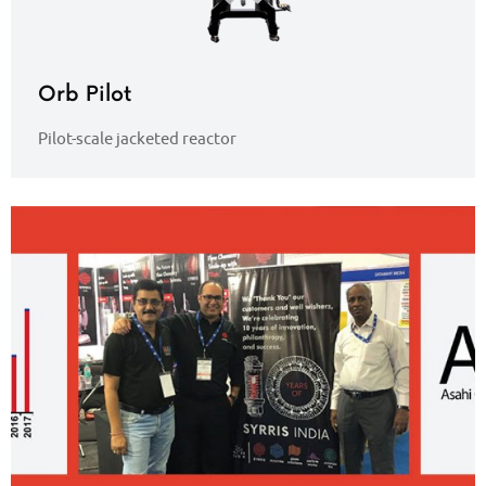
Orb Pilot
Pilot-scale jacketed reactor