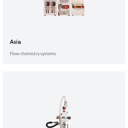
Asia
Flow chemistry systems