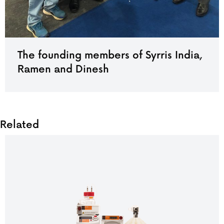
The founding members of Syrris India,
Ramen and Dinesh
Related