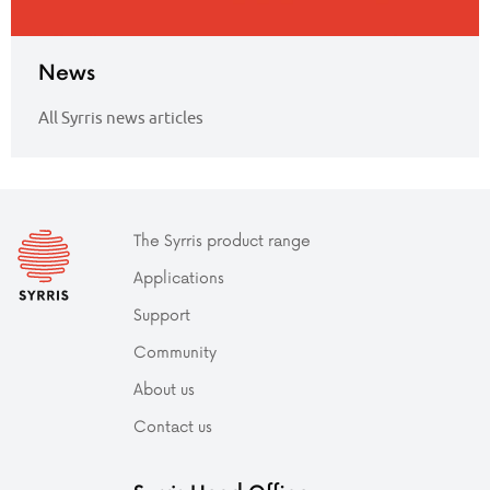
News
All Syrris news articles
The Syrris product range
Applications
Support
Community
About us
Contact us