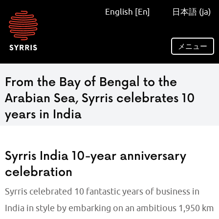
Syrris
English [En]
日本語 (ja)
homepage
メニュー
From the Bay of Bengal to the
Arabian Sea, Syrris celebrates 10
years in India
Syrris India 10-year anniversary
celebration
Syrris celebrated 10 fantastic years of business in
India in style by embarking on an ambitious 1,950 km