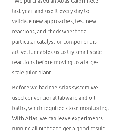
“We purchased an Atlas Calorimeter
last year, and use it every day to
validate new approaches, test new
reactions, and check whether a
particular catalyst or component is
active. It enables us to try small-scale
reactions before moving to a large-
scale pilot plant.
Before we had the Atlas system we
used conventional labware and oil
baths, which required close monitoring.
With Atlas, we can leave experiments
running all night and get a good result