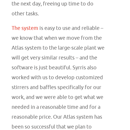
the next day, freeing up time to do
other tasks.
The system
is easy to use and reliable –
we know that when we move from the
Atlas system to the large-scale plant we
will get very similar results – and the
software is just beautiful. Syrris also
worked with us to develop customized
stirrers and baffles specifically for our
work, and we were able to get what we
needed in a reasonable time and for a
reasonable price. Our Atlas system has
been so successful that we plan to