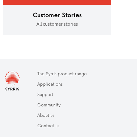
Customer Stories
All customer stories
The Syrris product range
Applications
Support
Community
About us
Contact us