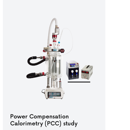
Power Compensation
Calorimetry (PCC) study