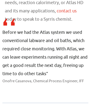
needs, reaction calorimetry, or Atlas HD
and its many applications,
contact us
today to speak to a Syrris chemist.
Before we had the Atlas system we used
conventional labware and oil baths, which
required close monitoring. With Atlas, we
can leave experiments running all night and
get a good result the next day, freeing up
time to do other tasks”
Onofre Casanova, Chemical Process Engineer, IFF