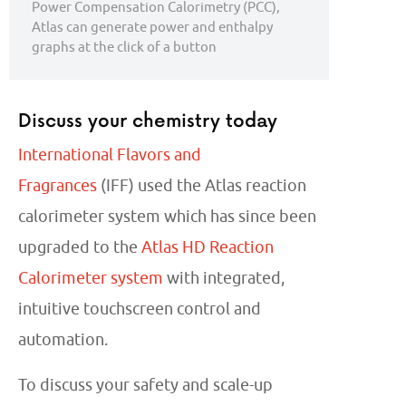
Power Compensation Calorimetry (PCC),
Atlas can generate power and enthalpy
graphs at the click of a button
Discuss your chemistry today
International Flavors and
Fragrances
(IFF) used the Atlas reaction
calorimeter system which has since been
upgraded to the
Atlas HD Reaction
Calorimeter system
with integrated,
intuitive touchscreen control and
automation.
To discuss your safety and scale-up