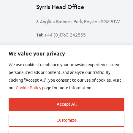
Syrris Head Office
3 Anglian Business Park, Royston SG8 5TW
+44 (0)1763 242555
Tel:
Follow us
We value your privacy
We use cookies to enhance your browsing experience, serve
Follow
Find
Follow
Follow
Syrris
Syrris
Syrris
Syrris
personalized ads or content, and analyze our traffic. By
on
on
on
on
clicking "Accept All", you consent to our use of cookies. Visit
Twitter
LinkedIn
YouTube
Facebook
secured by
our
Cookie Policy
page for more information.
Accept All
Customize
Copyright © 2026 Syrris Ltd – All rights reserved