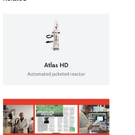
Atlas HD
Automated jacketed reactor