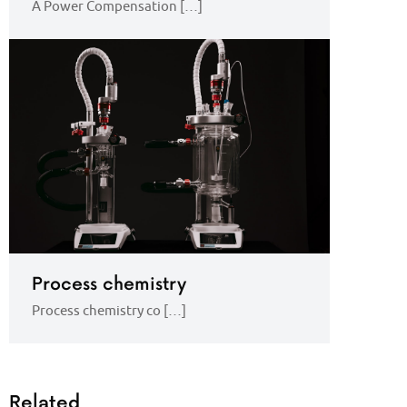
A Power Compensation […]
Process chemistry
Process chemistry co […]
Related