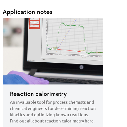
Application notes
Reaction calorimetry
An invaluable tool for process chemists and
chemical engineers for determining reaction
kinetics and optimizing known reactions.
Find out all about reaction calorimetry here.