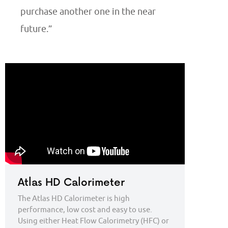
purchase another one in the near
future.”
Atlas HD Calorimeter
The Atlas HD Calorimeter is high
performance, low cost and easy to use.
Using either Heat Flow Calorimetry (HFC) or