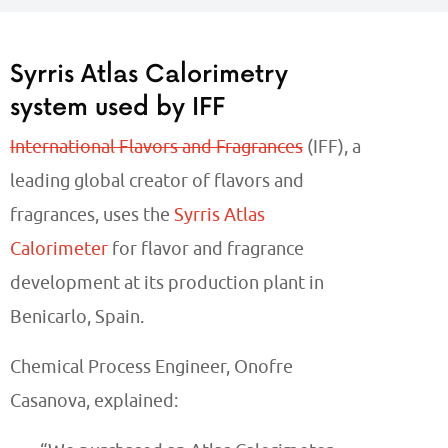
Syrris Atlas Calorimetry
system used by IFF
International Flavors and Fragrances
(IFF), a
leading global creator of flavors and
fragrances, uses the
Syrris Atlas
Calorimeter
for flavor and fragrance
development at its production plant in
Benicarlo, Spain.
Chemical Process Engineer, Onofre
Casanova, explained: