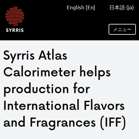
Syrris
English [En]
日本語 (ja)
homepage
メニュー
Syrris Atlas
Calorimeter helps
production for
International Flavors
and Fragrances (IFF)