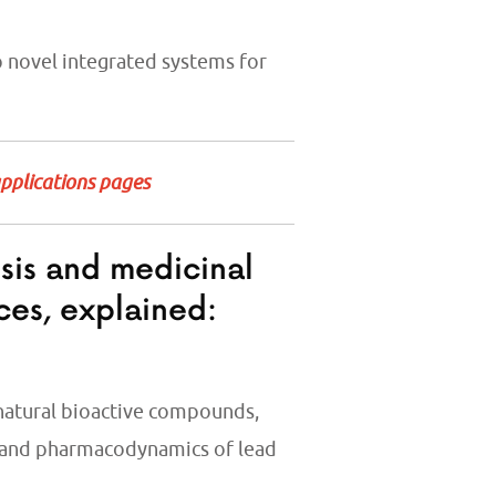
 novel integrated systems for
applications pages
esis and medicinal
ces, explained:
 natural bioactive compounds,
 and pharmacodynamics of lead