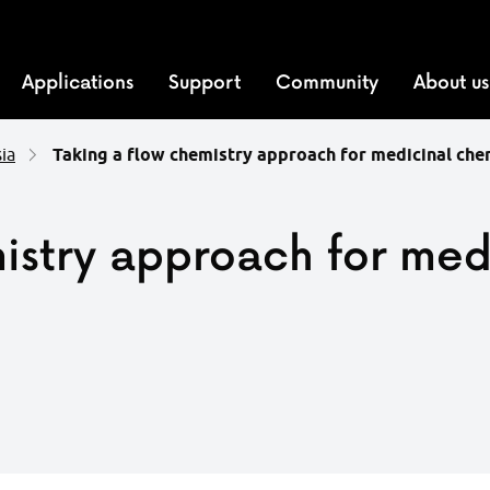
Applications
Support
Community
About us
ia
Taking a flow chemistry approach for medicinal ch
istry approach for med