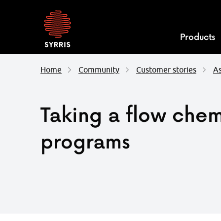
Syrris
homepage
Products
Home
Community
Customer stories
As
Taking a flow chem
programs