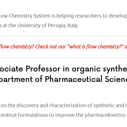
Flow Chemistry System is helping researchers
to develop
es
at the University of Perugia, Italy.
flow chemistry? Check out our “what is flow chemistry?” 
ociate Professor in organic synth
partment of Pharmaceutical Scien
on the discovery and characterization of synthetic and
eutical formulations to improve the pharmacokinetics