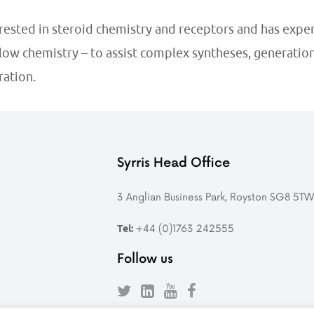
erested in steroid chemistry and
receptors
and has exper
flow chemistry – to assist complex syntheses, generatio
ation.
Syrris Head Office
3 Anglian Business Park, Royston SG8 5T
+44 (0)1763 242555
Tel:
Follow us
Follow
Find
Follow
Follow