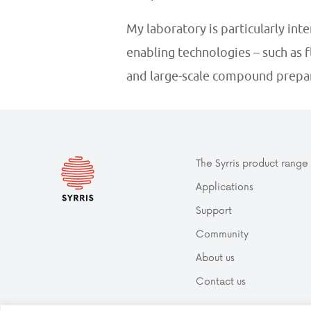
My laboratory is particularly int
enabling technologies – such as 
and large-scale compound prepar
The Syrris product range
Applications
Support
Community
About us
Contact us