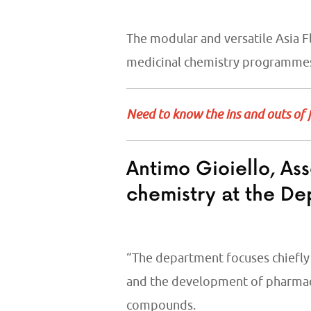
The modular and versatile Asia 
medicinal chemistry programm
Need to know the ins and outs of 
Antimo Gioiello, Ass
chemistry at the De
“The department focuses chiefly 
and the development of pharmac
compounds.