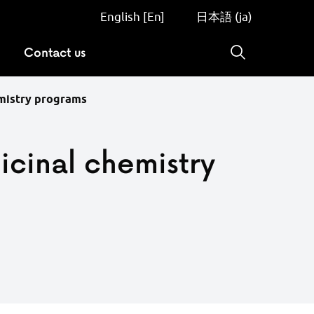
English [En]
日本語 (ja)
Contact us
Search
emistry programs
icinal chemistry