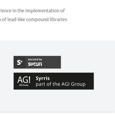
ience in the implementation of
n of lead-like compound libraries
secured by
W