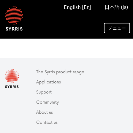
Syrris
English [En]
日本語 (ja)
homepage
メニュー
The Syrris product range
Applications
Support
Community
About us
Contact us