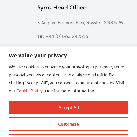
Syrris Head Office
3 Anglian Business Park, Royston SG8 5TW
+44 (0)1763 242555
Tel:
Follow us
We value your privacy
We use cookies to enhance your browsing experience, serve
Follow
Find
Follow
Follow
Syrris
Syrris
Syrris
Syrris
personalized ads or content, and analyze our traffic. By
on
on
on
on
clicking "Accept All", you consent to our use of cookies. Visit
Twitter
LinkedIn
YouTube
Facebook
secured by
our
Cookie Policy
page for more information.
Accept All
Customize
Copyright © 2026 Syrris Ltd – All rights reserved