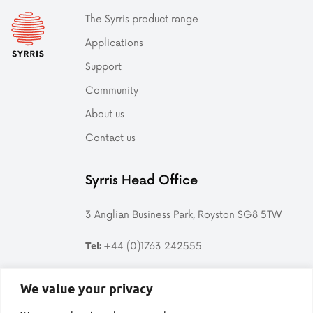
The Syrris product range
Applications
Support
Community
About us
Contact us
Syrris Head Office
3 Anglian Business Park, Royston SG8 5TW
+44 (0)1763 242555
Tel:
Follow us
We value your privacy