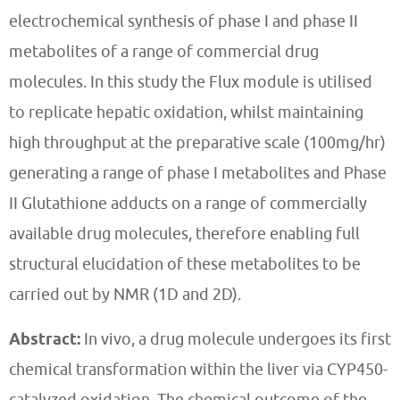
electrochemical synthesis of phase I and phase II
metabolites of a range of commercial drug
molecules. In this study the Flux module is utilised
to replicate hepatic oxidation, whilst maintaining
high throughput at the preparative scale (100mg/hr)
generating a range of phase I metabolites and Phase
II Glutathione adducts on a range of commercially
available drug molecules, therefore enabling full
structural elucidation of these metabolites to be
carried out by NMR (1D and 2D).
Abstract:
In vivo, a drug molecule undergoes its first
chemical transformation within the liver via CYP450-
catalyzed oxidation. The chemical outcome of the