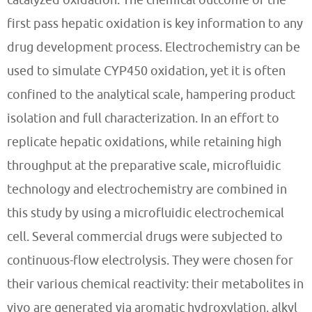
first pass hepatic oxidation is key information to any
drug development process. Electrochemistry can be
used to simulate CYP450 oxidation, yet it is often
confined to the analytical scale, hampering product
isolation and full characterization. In an effort to
replicate hepatic oxidations, while retaining high
throughput at the preparative scale, microfluidic
technology and electrochemistry are combined in
this study by using a microfluidic electrochemical
cell. Several commercial drugs were subjected to
continuous-flow electrolysis. They were chosen for
their various chemical reactivity: their metabolites in
vivo are generated via aromatic hydroxylation, alkyl