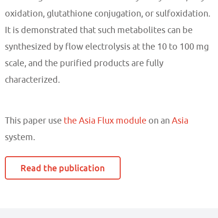
oxidation, glutathione conjugation, or sulfoxidation.
It is demonstrated that such metabolites can be
synthesized by flow electrolysis at the 10 to 100 mg
scale, and the purified products are fully
characterized.
This paper
use
the Asia Flux module
on an
Asia
system.
Read the publication