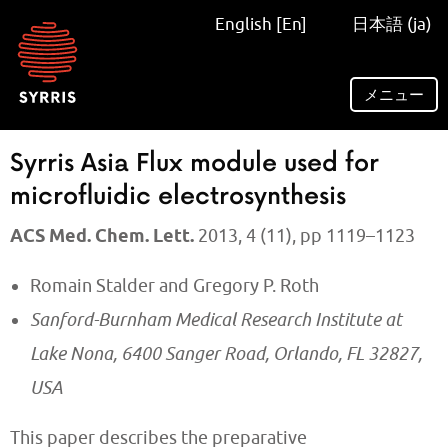
Syrris
English [En]
日本語 (ja)
homepage
メニュー
Syrris Asia Flux module used for
microfluidic electrosynthesis
ACS Med. Chem. Lett.
2013, 4 (11), pp 1119–1123
Romain Stalder and Gregory P. Roth
Sanford-Burnham Medical Research Institute at
Lake Nona, 6400 Sanger Road, Orlando, FL 32827,
USA
This paper describes the preparative