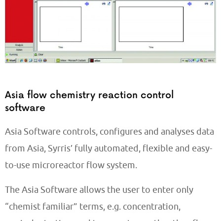
Asia flow chemistry reaction control
software
Asia Software controls, configures and analyses data
from Asia, Syrris’ fully automated, flexible and easy-
to-use microreactor flow system.
The Asia Software allows the user to enter only
“chemist familiar” terms, e.g. concentration,