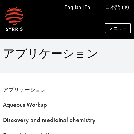
Syrris
English [En]
日本語 (ja)
homepage
メニュー
アプリケーション
アプリケーション
Aqueous Workup
Discovery and medicinal chemistry