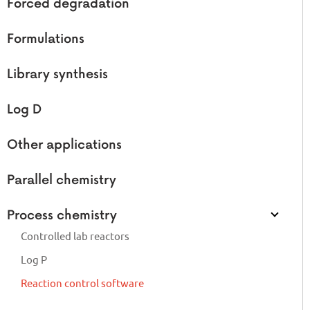
Forced degradation
Formulations
Library synthesis
Log D
Other applications
Parallel chemistry
Process chemistry
Controlled lab reactors
Log P
Reaction control software