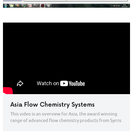
Asia Flow Chemistry Systems
This video is an overview for Asia, the award winning
range of advanced flow chemistry products from Syrris