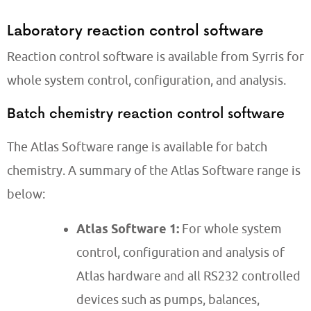
Laboratory reaction control software
Reaction control software is available from Syrris for
whole system control, configuration, and analysis.
Batch chemistry reaction control software
The Atlas Software range is available for batch
chemistry. A summary of the Atlas Software range is
below:
Atlas Software 1:
For whole system
control, configuration and analysis of
Atlas hardware and all RS232 controlled
devices such as pumps, balances,