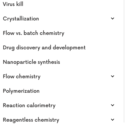
Virus kill
Crystallization
Flow vs. batch chemistry
Drug discovery and development
Nanoparticle synthesis
Flow chemistry
Polymerization
Reaction calorimetry
Reagentless chemistry