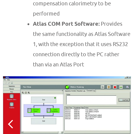
compensation calorimetry to be
performed
Atlas COM Port Software:
Provides
the same functionality as Atlas Software
1, with the exception that it uses RS232
connection directly to the PC rather
than via an Atlas Port