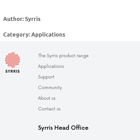
Author: Syrris
Category: Applications
The Syrris product range
Applications
Support
Community
About us
Contact us
Syrris Head Office