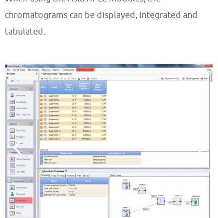
chromatograms can be displayed, integrated and
tabulated.