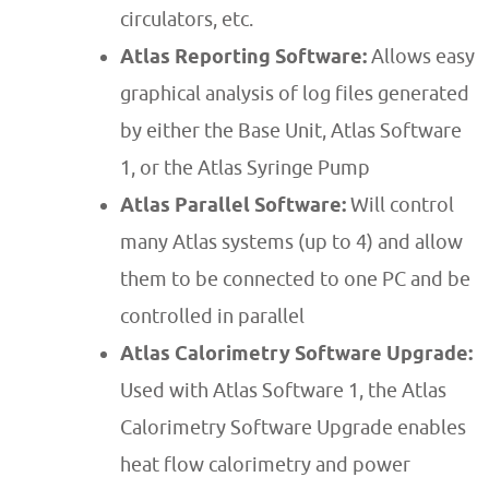
circulators, etc.
Atlas Reporting Software:
Allows easy
graphical analysis of log files generated
by either the Base Unit, Atlas Software
1, or the Atlas Syringe Pump
Atlas Parallel Software:
Will control
many Atlas systems (up to 4) and allow
them to be connected to one PC and be
controlled in parallel
Atlas Calorimetry Software Upgrade:
Used with Atlas Software 1, the Atlas
Calorimetry Software Upgrade enables
heat flow calorimetry and power