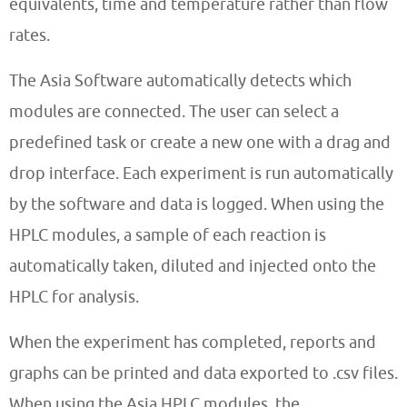
equivalents, time and temperature rather than flow
rates.
The Asia Software automatically detects which
modules are connected. The user can select a
predefined task or create a new one with a drag and
drop interface. Each experiment is run automatically
by the software and data is logged. When using the
HPLC modules, a sample of each reaction is
automatically taken, diluted and injected onto the
HPLC for analysis.
When the experiment has completed, reports and
graphs can be printed and data exported to .csv files.
When using the Asia HPLC modules, the