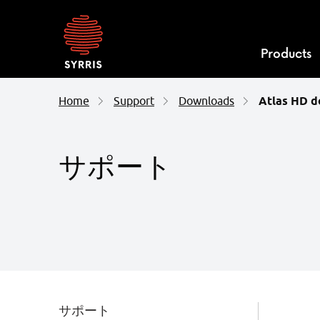
Syrris
homepage
Products
Home
Support
Downloads
Atlas HD 
サポート
サポート