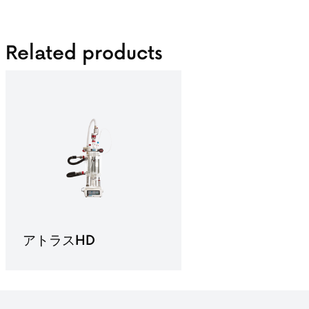
Related products
アトラスHD