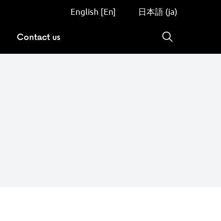
English [En]
日本語 (ja)
Contact us
Search