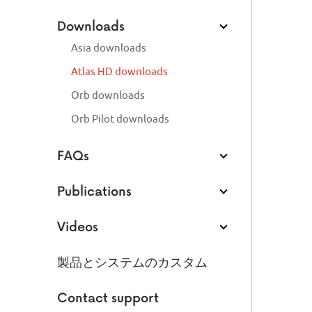
Downloads
Asia downloads
Atlas HD downloads
Orb downloads
Orb Pilot downloads
FAQs
Publications
Videos
製品とシステムのカスタム
Contact support