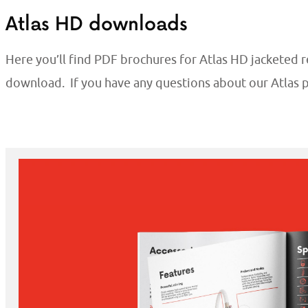
Atlas HD downloads
Here you’ll find PDF brochures for Atlas HD jacketed r
download. If you have any questions about our Atlas 