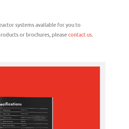
eactor systems available for you to
products or brochures, please
contact us
.