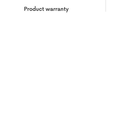
Product warranty