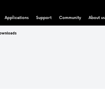
Applications
Support
Community
About us
downloads