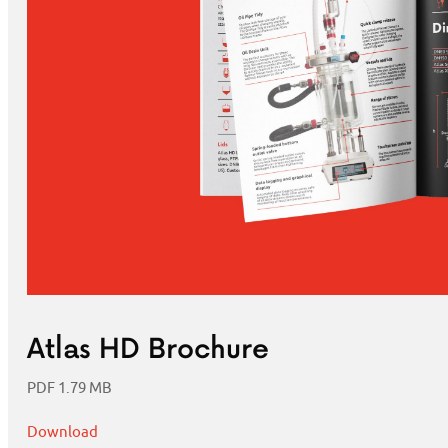
Atlas HD Brochure
PDF 1.79 MB
Download