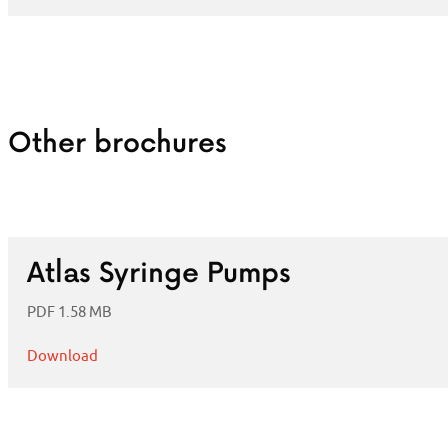
Other brochures
Atlas Syringe Pumps
PDF 1.58 MB
Download